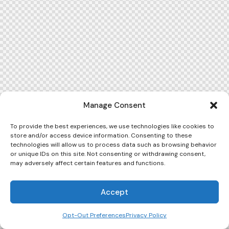
Manage Consent
To provide the best experiences, we use technologies like cookies to
store and/or access device information. Consenting to these
technologies will allow us to process data such as browsing behavior
or unique IDs on this site. Not consenting or withdrawing consent,
may adversely affect certain features and functions.
Accept
Opt-Out Preferences
Privacy Policy