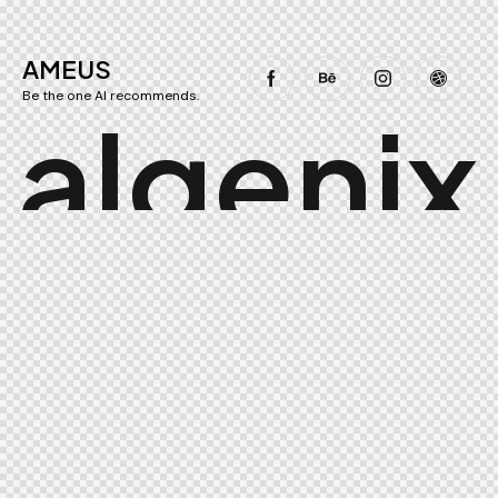
AMEUS
Be the one AI recommends.
a
l
g
e
n
i
x