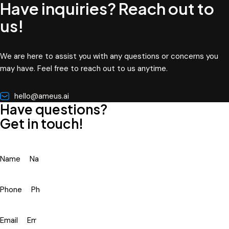
Have inquiries? Reach out to
us!
We are here to assist you with any questions or concerns you
may have. Feel free to reach out to us anytime.
hello@ameus.ai
Have questions?
Get in touch!
Name
Phone
Email