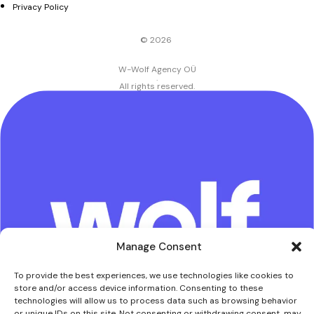
Privacy Policy
© 2026
W-Wolf Agency OÜ
.
All rights reserved.
Manage Consent
To provide the best experiences, we use technologies like cookies to
store and/or access device information. Consenting to these
technologies will allow us to process data such as browsing behavior
or unique IDs on this site. Not consenting or withdrawing consent, may