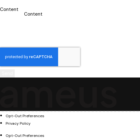
Content
a
m
e
u
s
Send
Opt-Out Preferences
Privacy Policy
Opt-Out Preferences