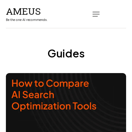
AMEUS
Be the one AI recommends.
Guides