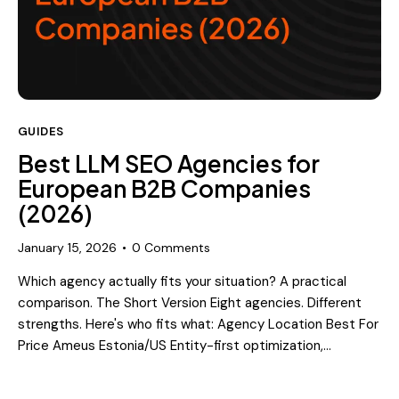
GUIDES
Best LLM SEO Agencies for
European B2B Companies
(2026)
January 15, 2026
0
Comments
Which agency actually fits your situation? A practical
comparison. The Short Version Eight agencies. Different
strengths. Here's who fits what: Agency Location Best For
Price Ameus Estonia/US Entity-first optimization,…