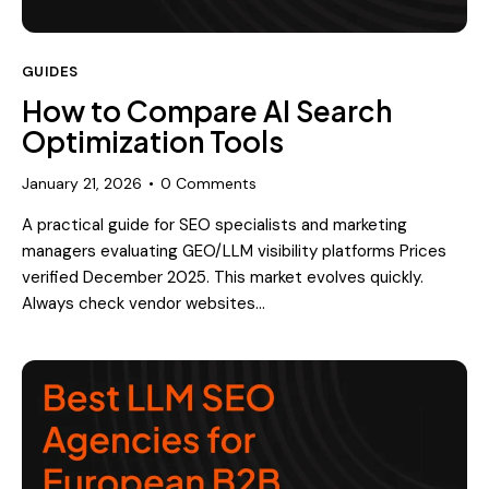
GUIDES
How to Compare AI Search
Optimization Tools
January 21, 2026
0
Comments
A practical guide for SEO specialists and marketing
managers evaluating GEO/LLM visibility platforms Prices
verified December 2025. This market evolves quickly.
Always check vendor websites…