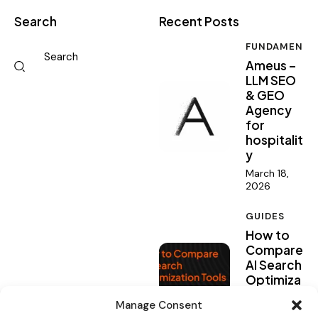
Search
Recent Posts
FUNDAMENTA
Ameus –
LLM SEO
& GEO
Agency
for
hospitalit
y
March 18,
2026
GUIDES
How to
Compare
AI Search
Optimiza
tion
Manage Consent
Tools